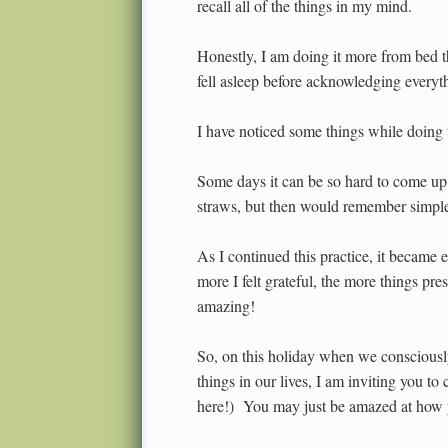
recall all of the things in my mind.
Honestly, I am doing it more from bed t
fell asleep before acknowledging everyt
I have noticed some things while doing t
Some days it can be so hard to come up 
straws, but then would remember simple t
As I continued this practice, it became e
more I felt grateful, the more things pr
amazing!
So, on this holiday when we consciously 
things in our lives, I am inviting you to
here!) You may just be amazed at how 