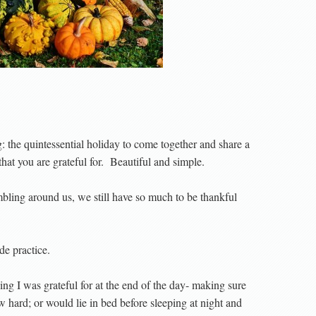
the quintessential holiday to come together and share a
at you are grateful for.
Beautiful and simple.
mbling around us, we still have so much to be thankful
de practice.
ing I was grateful for at the end of the day- making sure
w hard; or would lie in bed before sleeping at night and