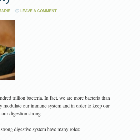
ARIE
LEAVE A COMMENT
dred trillion bacteria. In fact, we are more bacteria than
ly modulate our immune system and in order to keep our
our digestion strong.
strong digestive system have many roles: