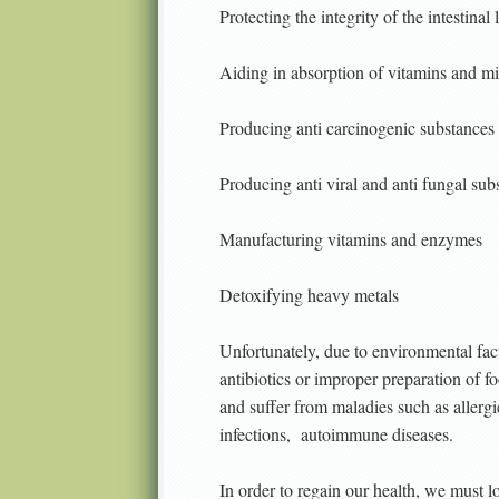
Protecting the integrity of the intestinal 
Aiding in absorption of vitamins and mi
Producing anti carcinogenic substances
Producing anti viral and anti fungal sub
Manufacturing vitamins and enzymes
Detoxifying heavy metals
Unfortunately, due to environmental fact
antibiotics or improper preparation of 
and suffer from maladies such as allergi
infections,
autoimmune diseases.
In order to regain our health, we must l