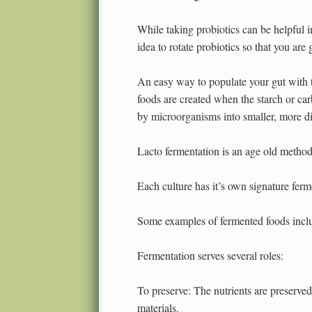
While taking probiotics can be helpful i
idea to rotate probiotics so that you are 
An easy way to populate your gut with 
foods are created when the starch or c
by microorganisms into smaller, more d
Lacto fermentation is an age old method
Each culture has it’s own signature ferm
Some examples of fermented foods includ
Fermentation serves several roles:
To preserve: The nutrients are preserve
materials.