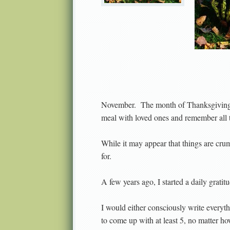
November.
The month of Thanksgiving: 
meal with loved ones and remember all th
While it may appear that things are cru
for.
A few years ago, I started a daily gratitu
I would either consciously write everyth
to come up with at least 5, no matter ho