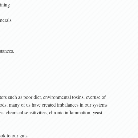
lining
nerals
stances.
ors such as poor diet, environmental toxins, overuse of
foods, many of us have created imbalances in our systems
es, chemical sensitivities, chronic inflammation, yeast
ook to our guts.