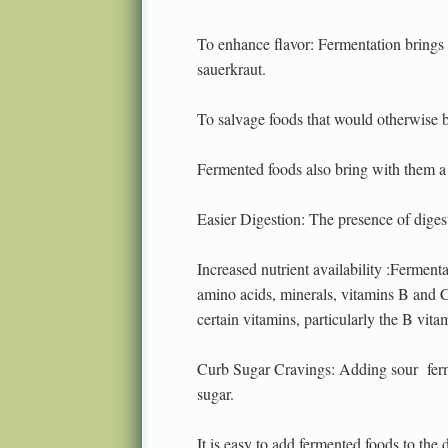
To enhance flavor: Fermentation brings 
sauerkraut.
To salvage foods that would otherwise 
Fermented foods also bring with them a h
Easier Digestion: The presence of dige
Increased nutrient availability :Ferment
amino acids, minerals, vitamins B and C,
certain vitamins, particularly the B vi
Curb Sugar Cravings: Adding sour
fer
sugar.
It is easy to add fermented foods to the 