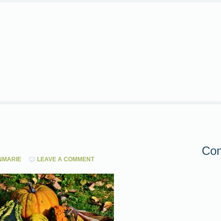
Con
NMARIE
LEAVE A COMMENT