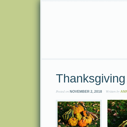
Thanksgiving
Posted on
Written by
NOVEMBER 2, 2018
AN