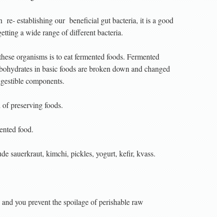
n
re- establishing our
beneficial gut bacteria, it is a good
getting a wide range of different bacteria.
these organisms is to eat fermented foods. Fermented
arbohydrates in basic foods are broken down and changed
igestible components.
 of preserving foods.
ented food.
e sauerkraut, kimchi, pickles, yogurt, kefir, kvass.
d and you prevent the spoilage of perishable raw