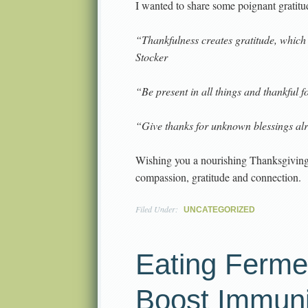
I wanted to share some poignant gratit
“Thankfulness creates gratitude, which
Stocker
“Be present in all things and thankful 
“Give thanks for unknown blessings al
Wishing you a nourishing Thanksgiving a
compassion, gratitude and connection.
Filed Under:
UNCATEGORIZED
Eating Ferme
Boost Immuni