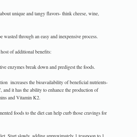
about unique and tangy flavors- think cheese, wine,
be wasted through an easy and inexpensive process.
ost of additional benefits:
stive enzymes break down and predigest the foods.
ation
increases the bioavailability of beneficial nutrients-
 and it has the ability to enhance the production of
tamins and Vitamin K2.
mented foods to the diet can help curb those cravings for
diet. Start slowly, adding approximately 1 teaspoon to 1