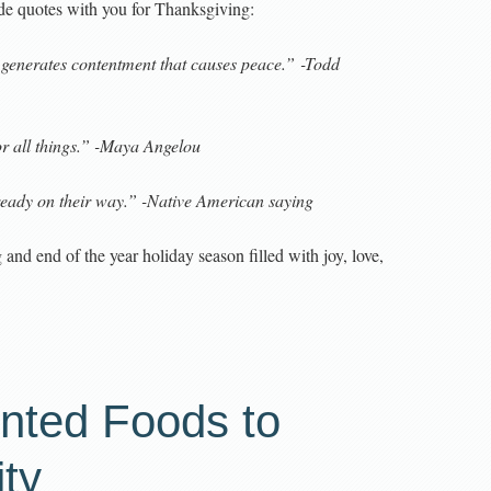
ude quotes with you for Thanksgiving:
 generates contentment that causes peace.” -Todd
for all things.” -Maya Angelou
ready on their way.” -Native American saying
nd end of the year holiday season filled with joy, love,
nted Foods to
ty