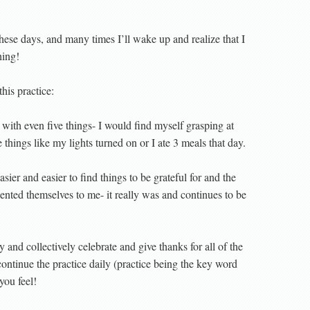
hese days, and many times I’ll wake up and realize that I
hing!
his practice:
with even five things- I would find myself grasping at
hings like my lights turned on or I ate 3 meals that day.
asier and easier to find things to be grateful for and the
esented themselves to me- it really was and continues to be
and collectively celebrate and give thanks for all of the
 continue the practice daily (practice being the key word
you feel!