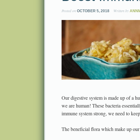
Posted on
Written by
OCTOBER 5, 2018
ANNM
Our digestive system is made up of a hun
we are human! These bacteria essential
immune system strong, we need to keep 
The beneficial flora which make up our 