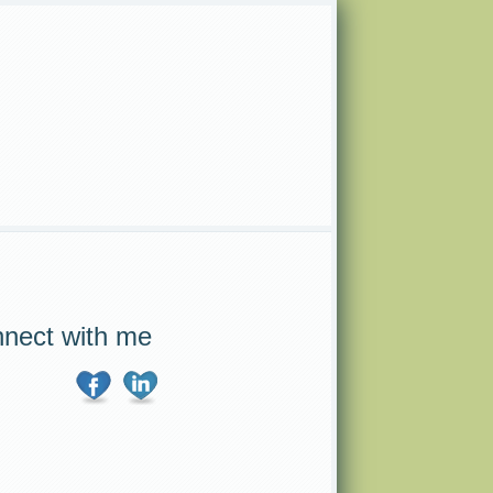
nect with me