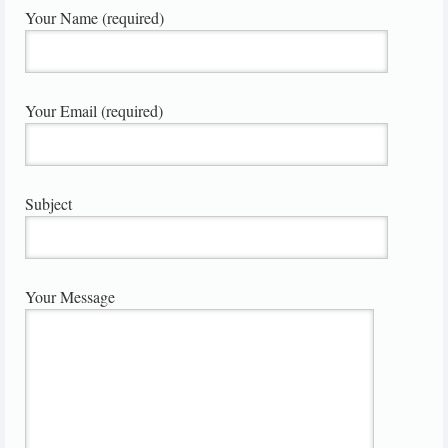
Your Name (required)
Your Email (required)
Subject
Your Message