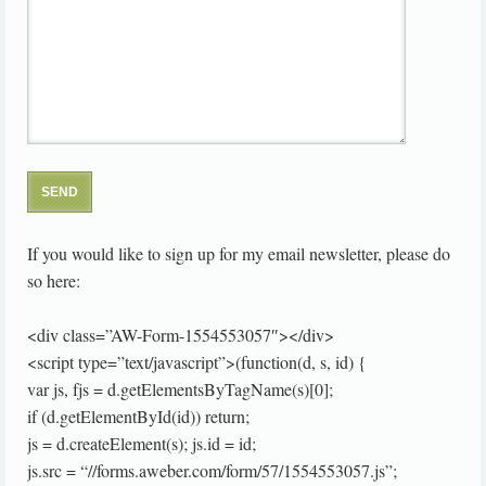
If you would like to sign up for my email newsletter, please do
so here:
<div class=”AW-Form-1554553057″></div>
<script type=”text/javascript”>(function(d, s, id) {
var js, fjs = d.getElementsByTagName(s)[0];
if (d.getElementById(id)) return;
js = d.createElement(s); js.id = id;
js.src = “//forms.aweber.com/form/57/1554553057.js”;