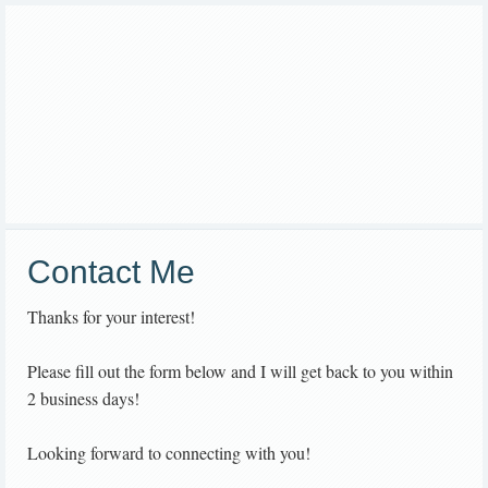
Contact Me
Thanks for your interest!
Please fill out the form below and I will get back to you within
2 business days!
Looking forward to connecting with you!