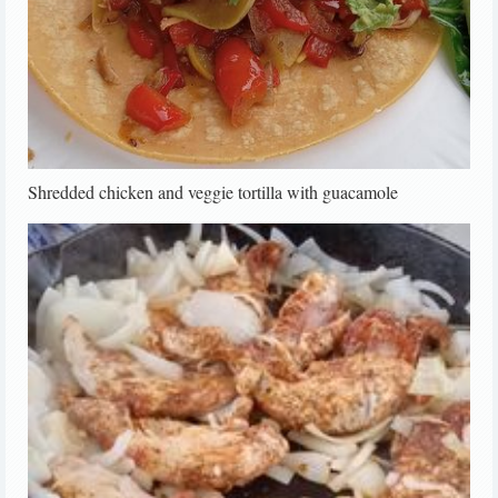
Shredded chicken and veggie tortilla with guacamole