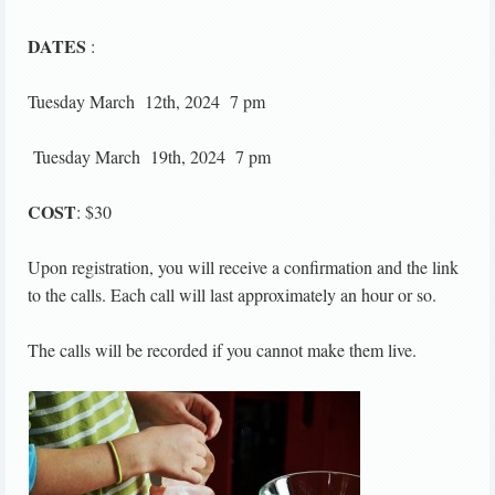
DATES
:
Tuesday March 12th, 2024 7 pm
Tuesday March 19th, 2024 7 pm
COST
: $30
Upon registration, you will receive a confirmation and the link
to the calls. Each call will last approximately an hour or so.
The calls will be recorded if you cannot make them live.