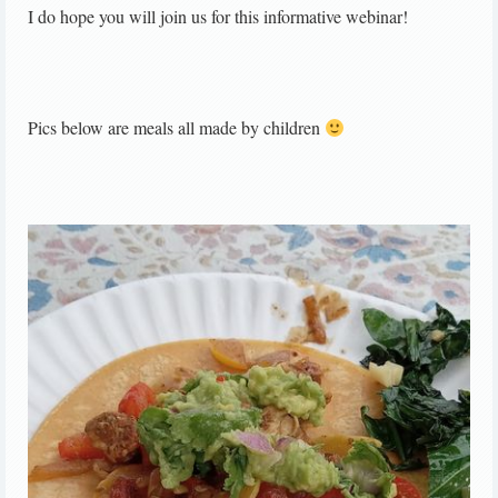
I do hope you will join us for this informative webinar!
Pics below are meals all made by children