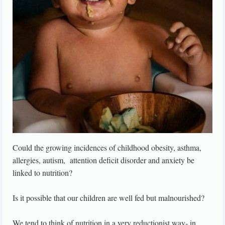
Could the growing incidences of childhood obesity, asthma,
allergies, autism, attention deficit disorder and anxiety be
linked to nutrition?
Is it possible that our children are well fed but malnourished?
We tend to think of nutrition in a very reductionist way- in