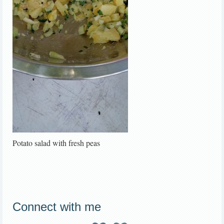
Potato salad with fresh peas
Connect with me