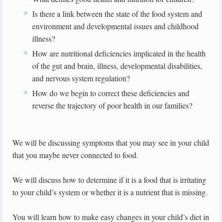
Is there a link between the state of the food system and
environment and developmental issues and childhood
illness?
How are nutritional deficiencies implicated in the health
of the gut and brain, illness, developmental disabilities,
and nervous system regulation?
How do we begin to correct these deficiencies and
reverse the trajectory of poor health in our families?
We will be discussing symptoms that you may see in your child
that you maybe never connected to food.
We will discuss how to determine if it is a food that is irritating
to your child’s system or whether it is a nutrient that is missing.
You will learn how to make easy changes in your child’s diet in