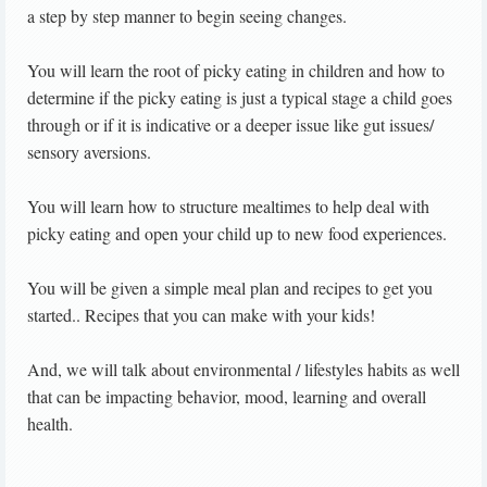
a step by step manner to begin seeing changes.
You will learn the root of picky eating in children and how to
determine if the picky eating is just a typical stage a child goes
through or if it is indicative or a deeper issue like gut issues/
sensory aversions.
You will learn how to structure mealtimes to help deal with
picky eating and open your child up to new food experiences.
You will be given a simple meal plan and recipes to get you
started.. Recipes that you can make with your kids!
And, we will talk about environmental / lifestyles habits as well
that can be impacting behavior, mood, learning and overall
health.