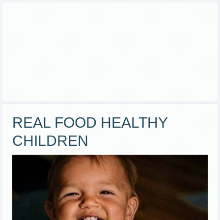
REAL FOOD HEALTHY
CHILDREN