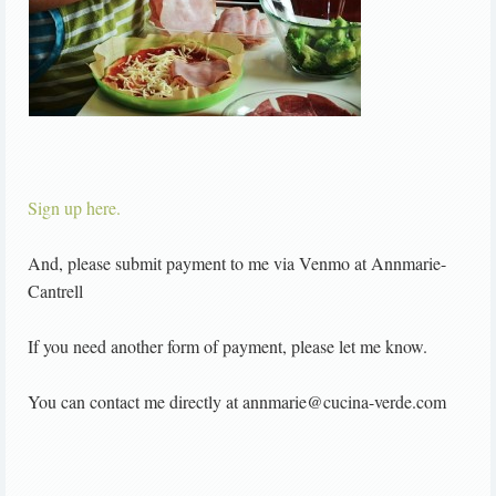
Sign up here.
And, please submit payment to me via Venmo at Annmarie-
Cantrell
If you need another form of payment, please let me know.
You can contact me directly at annmarie@cucina-verde.com