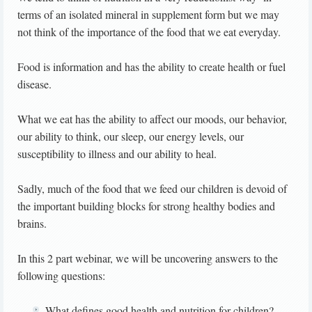
terms of an isolated mineral in supplement form but we may
not think of the importance of the food that we eat everyday.
Food is information and has the ability to create health or fuel
disease.
What we eat has the ability to affect our moods, our behavior,
our ability to think, our sleep, our energy levels, our
susceptibility to illness and our ability to heal.
Sadly, much of the food that we feed our children is devoid of
the important building blocks for strong healthy bodies and
brains.
In this 2 part webinar, we will be uncovering answers to the
following questions:
What defines good health and nutrition for children?