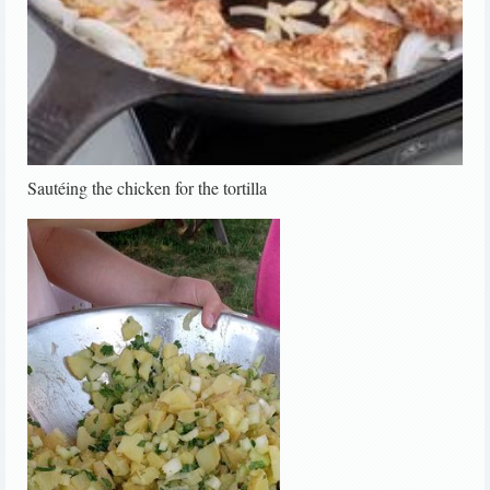
Sautéing the chicken for the tortilla