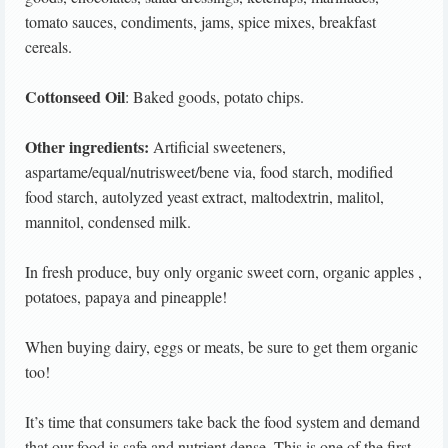
tomato sauces, condiments, jams, spice mixes, breakfast
cereals.
Cottonseed Oil
: Baked goods, potato chips.
Other ingredients:
Artificial sweeteners,
aspartame/equal/nutrisweet/bene via, food starch, modified
food starch, autolyzed yeast extract, maltodextrin, malitol,
mannitol, condensed milk.
In fresh produce, buy only organic sweet corn, organic apples ,
potatoes, papaya and pineapple!
When buying dairy, eggs or meats, be sure to get them organic
too!
It’s time that consumers take back the food system and demand
that our food is safe and nutrient dense. This is one of the first