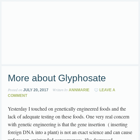
More about Glyphosate
Posted on
Written by
JULY 20, 2017
ANNMARIE
LEAVE A
COMMENT
Yesterday I touched on genetically engineered foods and the
lack of adequate testing on these foods. One very real concern
with genetic engineering is that the gene insertion ( inserting
foreign DNA into a plant) is not an exact science and can cause
unforeseen, unintended consequences like decreased