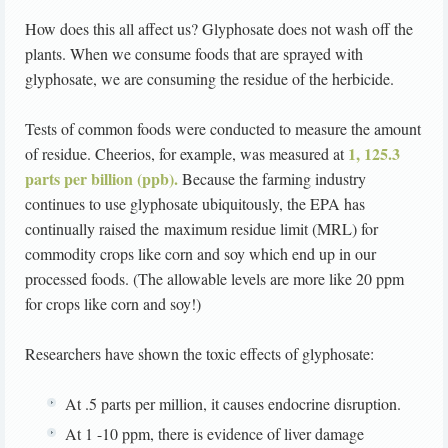
How does this all affect us? Glyphosate does not wash off the
plants. When we consume foods that are sprayed with
glyphosate, we are consuming the residue of the herbicide.
Tests of common foods were conducted to measure the amount
1, 125.3
of residue. Cheerios, for example, was measured at
parts per billion (ppb).
Because the farming industry
continues to use glyphosate ubiquitously, the EPA has
continually raised the maximum residue limit (MRL) for
commodity crops like corn and soy which end up in our
processed foods. (The allowable levels are more like 20 ppm
for crops like corn and soy!)
Researchers have shown the toxic effects of glyphosate:
At .5 parts per million, it causes endocrine disruption.
At 1 -10 ppm, there is evidence of liver damage