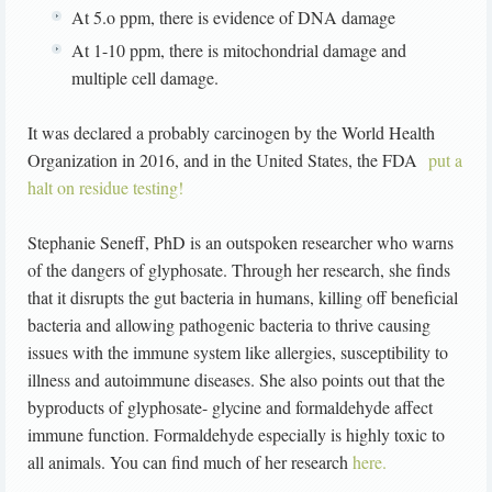
At 5.o ppm, there is evidence of DNA damage
At 1-10 ppm, there is mitochondrial damage and
multiple cell damage.
It was declared a probably carcinogen by the World Health
Organization in 2016, and in the United States, the FDA
put a
halt on residue testing!
Stephanie Seneff, PhD is an outspoken researcher who warns
of the dangers of glyphosate. Through her research, she finds
that it disrupts the gut bacteria in humans, killing off beneficial
bacteria and allowing pathogenic bacteria to thrive causing
issues with the immune system like allergies, susceptibility to
illness and autoimmune diseases. She also points out that the
byproducts of glyphosate- glycine and formaldehyde affect
immune function. Formaldehyde especially is highly toxic to
all animals. You can find much of her research
here.