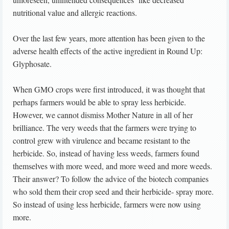
nutritional value and allergic reactions.
Over the last few years, more attention has been given to the
adverse health effects of the active ingredient in Round Up:
Glyphosate.
When GMO crops were first introduced, it was thought that
perhaps farmers would be able to spray less herbicide.
However, we cannot dismiss Mother Nature in all of her
brilliance. The very weeds that the farmers were trying to
control grew with virulence and became resistant to the
herbicide. So, instead of having less weeds, farmers found
themselves with more weed, and more weed and more weeds.
Their answer? To follow the advice of the biotech companies
who sold them their crop seed and their herbicide- spray more.
So instead of using less herbicide, farmers were now using
more.