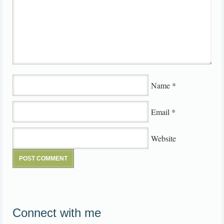
Name
*
Email
*
Website
Connect with me