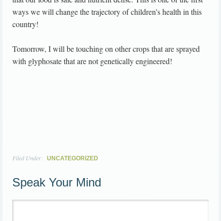
ways we will change the trajectory of children’s health in this
country!
Tomorrow, I will be touching on other crops that are sprayed
with glyphosate that are not genetically engineered!
Filed Under:
UNCATEGORIZED
Speak Your Mind