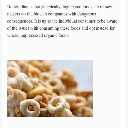
Bottom line is that genetically engineered foods are money
makers for the biotech companies with dangerous
consequences. It is up to the individual consumer to be aware
of the issues with consuming these foods and opt instead for
whole, unprocessed organic foods.