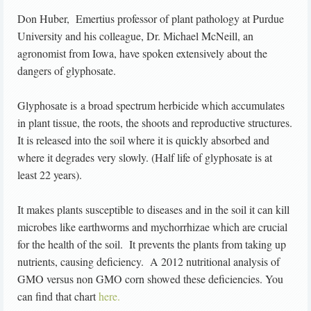
Don Huber, Emertius professor of plant pathology at Purdue
University and his colleague, Dr. Michael McNeill, an
agronomist from Iowa, have spoken extensively about the
dangers of glyphosate.
Glyphosate is a broad spectrum herbicide which accumulates
in plant tissue, the roots, the shoots and reproductive structures.
It is released into the soil where it is quickly absorbed and
where it degrades very slowly. (Half life of glyphosate is at
least 22 years).
It makes plants susceptible to diseases and in the soil it can kill
microbes like earthworms and mychorrhizae which are crucial
for the health of the soil. It prevents the plants from taking up
nutrients, causing deficiency. A 2012 nutritional analysis of
GMO versus non GMO corn showed these deficiencies. You
can find that chart
here.