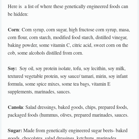
Here is a list of where these genetically engineered foods can
be hidden:
Corn
: Corn syrup, corn sugar, high fructose corn syrup, masa,
corn flour, corn starch, modified food starch, distilled vinegar,
baking powder, some vitamin C, citric acid, sweet corn on the
cob, some alcohols distilled from corn.
Soy:
Soy oil, soy protein isolate, tofu, soy lecithin, soy milk,
textured vegetable protein, soy sauce/ tamari, mirin, soy infant
formula, some spice mixes, some tea bags, vitamin E
supplements, marinades, sauces.
Canola
: Salad dressings, baked goods, chips, prepared foods,
packaged foods (hummus, olives, prepared marinades, sauces.
Sugar:
Made from genetically engineered sugar beets- baked
goods, chocolates, salad dressings, ketchups, marinades,