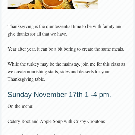
Thanksgiving is the quintessential time to be with family and
give thanks for all that we have.
Year after year, it can be a bit boring to create the same meals.
While the turkey may be the mainstay, join me for this class as
we create nourishing starts, sides and desserts for your
Thanksgiving table.
Sunday November 17th 1 -4 pm.
On the menu:
Celery Root and Apple Soup with Crispy Croutons