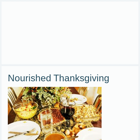
Nourished Thanksgiving