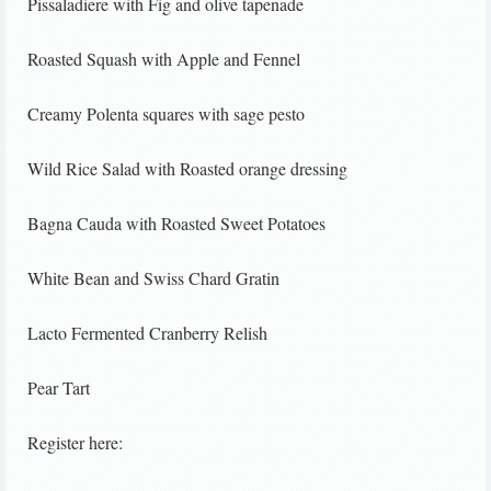
Pissaladiere with Fig and olive tapenade
Roasted Squash with Apple and Fennel
Creamy Polenta squares with sage pesto
Wild Rice Salad with Roasted orange dressing
Bagna Cauda with Roasted Sweet Potatoes
White Bean and Swiss Chard Gratin
Lacto Fermented Cranberry Relish
Pear Tart
Register here: